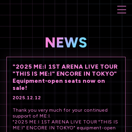
NEWS
"2025 ME:I 1ST ARENA LIVE TOUR
"THIS IS ME:I" ENCORE IN TOKYO"
Equipment-open seats now on
sale!
2025.12.12
Thank you very much for your continued
support of ME:I.
"2025 ME:I 1ST ARENA LIVE TOUR "THIS IS
ME:I" ENCORE IN TOKYO" equipment-open