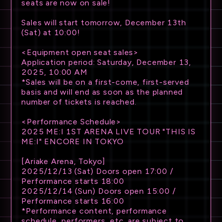
seats are now on sale!
Sales will start tomorrow, December 13th
(Sat) at 10:00!
<Equipment open seat sales>
Application period: Saturday, December 13,
NEWS
2025, 10:00 AM
*Sales will be on a first-come, first-served
basis and will end as soon as the planned
SCHEDULE
number of tickets is reached.
TICKET
<Performance Schedule>
2025 ME:I 1ST ARENA LIVE TOUR "THIS IS
ME:I" ENCORE IN TOKYO
TRADE
[Ariake Arena, Tokyo]
GOODS
2025/12/13 (Sat) Doors open 17:00 /
Performance starts 18:00
2025/12/14 (Sun) Doors open 15:00 /
ATTENTION
Performance starts 16:00
*Performance content, performance
schedule, performers, etc. are subject to