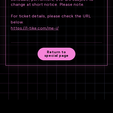
change at short notice. Please note.
For ticket details, please check the URL
below.
https://l-tike.com/me-i/
Return to
special page
©LAPONE GIRLS