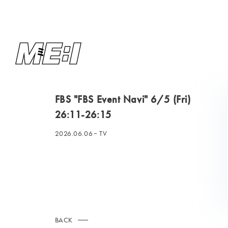
FBS "FBS Event Navi" 6/5 (Fri)
26:11-26:15
2026.06.06
TV
BACK