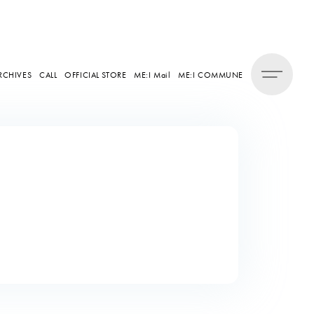
RCHIVES
CALL
OFFICIAL STORE
ME:I Mail
ME:I COMMUNE