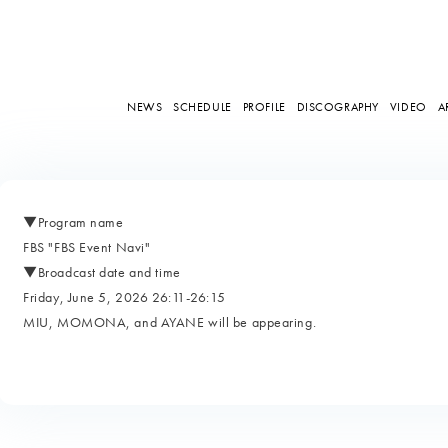
NEWS
SCHEDULE
PROFILE
DISCOGRAPHY
VIDEO
A
▼Program name
FBS "FBS Event Navi"
▼Broadcast date and time
Friday, June 5, 2026 26:11-26:15
MIU, MOMONA, and AYANE will be appearing.