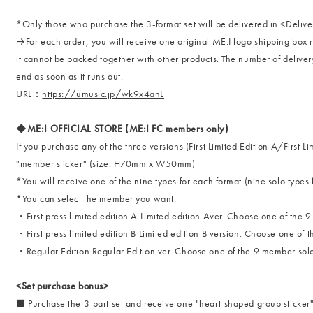
*Only those who purchase the 3-format set will be delivered in <Delive
→For each order, you will receive one original ME:I logo shipping box r
it cannot be packed together with other products. The number of delivery 
end as soon as it runs out.
URL：
https://umusic.jp/wk9x4anL
◆ME:I OFFICIAL STORE (ME:I FC members only)
If you purchase any of the three versions (First Limited Edition A/First L
"member sticker" (size: H70mm x W50mm)
*You will receive one of the nine types for each format (nine solo types 
*You can select the member you want.
・First press limited edition A Limited edition Aver. Choose one of the 
・First press limited edition B Limited edition B version. Choose one of
・Regular Edition Regular Edition ver. Choose one of the 9 member sol
<Set purchase bonus>
■ Purchase the 3-part set and receive one "heart-shaped group sticke