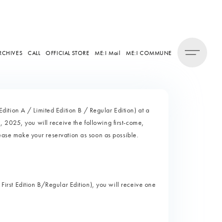
RCHIVES
CALL
OFFICIAL STORE
ME:I Mail
ME:I COMMUNE
tion A / Limited Edition B / Regular Edition) at a
 2025, you will receive the following first-come,
lease make your reservation as soon as possible.
 First Edition B/Regular Edition), you will receive one
)