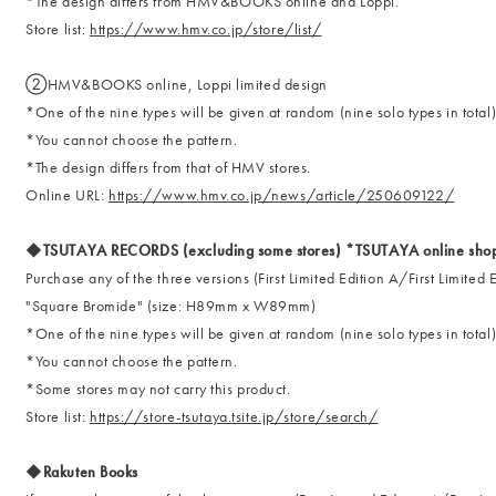
*The design differs from HMV&BOOKS online and Loppi.
Store list:
https://www.hmv.co.jp/store/list/
②HMV&BOOKS online, Loppi limited design
*One of the nine types will be given at random (nine solo types in total
*You cannot choose the pattern.
*The design differs from that of HMV stores.
Online URL:
https://www.hmv.co.jp/news/article/250609122/
◆TSUTAYA RECORDS (excluding some stores) *TSUTAYA online shoppi
Purchase any of the three versions (First Limited Edition A/First Limited
"Square Bromide" (size: H89mm x W89mm)
*One of the nine types will be given at random (nine solo types in total
*You cannot choose the pattern.
*Some stores may not carry this product.
Store list:
https://store-tsutaya.tsite.jp/store/search/
◆Rakuten Books