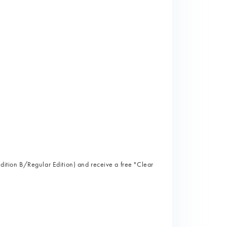
)
 Edition B/Regular Edition) and receive a free "Clear
)