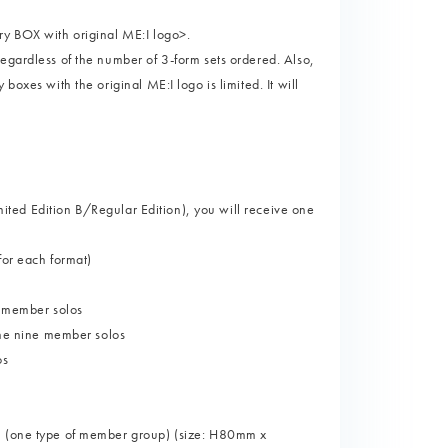
ry BOX with original ME:I logo>.
egardless of the number of 3-form sets ordered. Also,
boxes with the original ME:I logo is limited. It will
imited Edition B/Regular Edition), you will receive one
for each format)
9 member solos
 the nine member solos
os
r" (one type of member group) (size: H80mm x