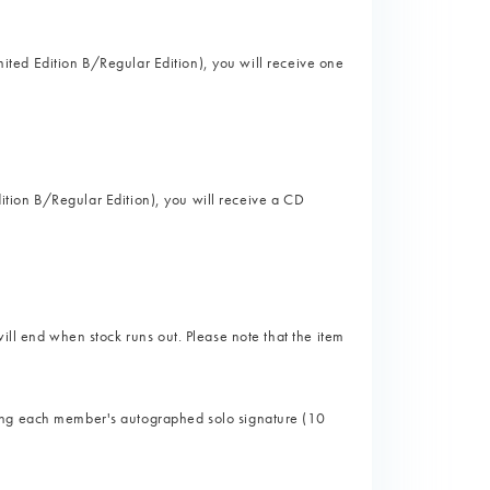
imited Edition B/Regular Edition), you will receive one
Edition B/Regular Edition), you will receive a CD
ill end when stock runs out. Please note that the item
ing each member's autographed solo signature (10