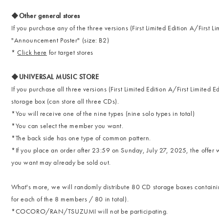
◆Other general stores
If you purchase any of the three versions (First Limited Edition A/First L
"Announcement Poster" (size: B2)
*
Click here
for target stores
◆UNIVERSAL MUSIC STORE
If you purchase all three versions (First Limited Edition A/First Limited 
storage box (can store all three CDs).
*You will receive one of the nine types (nine solo types in total)
*You can select the member you want.
*The back side has one type of common pattern.
*If you place an order after 23:59 on Sunday, July 27, 2025, the offer w
you want may already be sold out.
What's more, we will randomly distribute 80 CD storage boxes contain
for each of the 8 members / 80 in total).
*COCORO/RAN/TSUZUMI will not be participating.