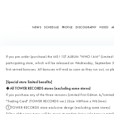
NEWS
SCHEDULE
PROFILE
DISCOGRAPHY
VIDEO
A
If you pre-order (purchase) the ME:I 1ST ALBUM "WHO I AM" (Limited Edi
participating store, which will be released on Wednesday, September 3,
first-served bonuses. All bonuses will end as soon as they run out, so p
[Special store limited benefits]
◆All TOWER RECORDS stores (excluding some stores)
If you purchase any of the three versions (Limited First Edition A/Limited
"Trading Card" (TOWER RECORDS ver.) (Size: H89mm x W63mm)
①TOWER RECORDS store-exclusive design (excluding some stores)
*One of the nine types will be given at random (nine solo types in total