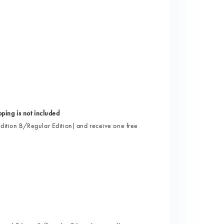
)
ng is not included
 Edition B/Regular Edition) and receive one free
)