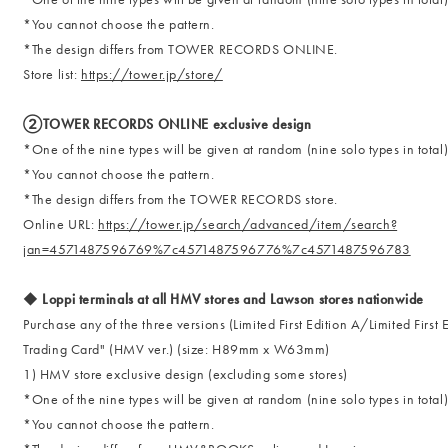
*You cannot choose the pattern.
*The design differs from TOWER RECORDS ONLINE.
Store list:
https://tower.jp/store/
②TOWER RECORDS ONLINE exclusive design
*One of the nine types will be given at random (nine solo types in total
*You cannot choose the pattern.
*The design differs from the TOWER RECORDS store.
Online URL:
https://tower.jp/search/advanced/item/search?
jan=4571487596769%7c4571487596776%7c4571487596783
◆ Loppi terminals at all HMV stores and Lawson stores nationwide
Purchase any of the three versions (Limited First Edition A/Limited First
Trading Card" (HMV ver.) (size: H89mm x W63mm)
1) HMV store exclusive design (excluding some stores)
*One of the nine types will be given at random (nine solo types in total
*You cannot choose the pattern.