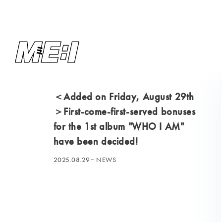
＜Added on Friday, August 29th
＞First-come-first-served bonuses
for the 1st album "WHO I AM"
have been decided!
2025.08.29
NEWS