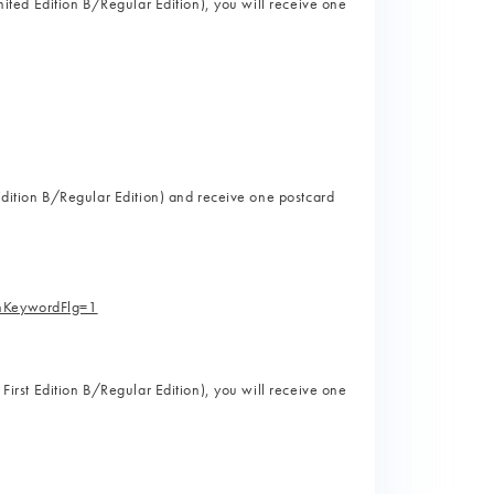
imited Edition B/Regular Edition), you will receive one
)
t Edition B/Regular Edition) and receive one postcard
)
hKeywordFlg=1
 First Edition B/Regular Edition), you will receive one
)