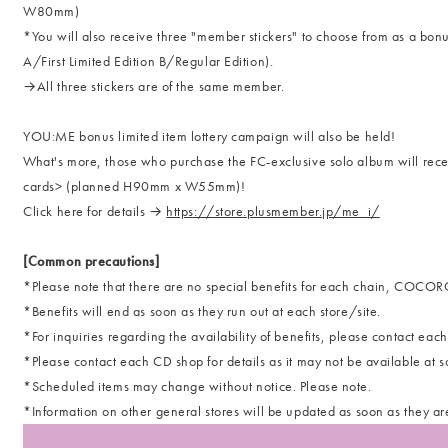
W80mm)
*You will also receive three "member stickers" to choose from as a bonus
A/First Limited Edition B/Regular Edition).
→All three stickers are of the same member.
YOU:ME bonus limited item lottery campaign will also be held!
What's more, those who purchase the FC-exclusive solo album will rece
cards> (planned H90mm x W55mm)!
Click here for details →
https://store.plusmember.jp/me_i/
[Common precautions]
*Please note that there are no special benefits for each chain, COC
*Benefits will end as soon as they run out at each store/site.
*For inquiries regarding the availability of benefits, please contact each 
*Please contact each CD shop for details as it may not be available at s
*Scheduled items may change without notice. Please note.
*Information on other general stores will be updated as soon as they ar