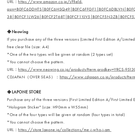
URL：
https://www.amazon.co.jp/s?field-
asin=B0FC6DDHTS|B0FC6HSQ49|B0FC6FFGF1|B0FC6DBLVN|B0
38|B0FCF1LW26|B0FCF2T68T|B0FCF1YJV5|B0FCF5N3ZB|B0FCF
◆Neowing
If you purchase any of the three versions (Limited First Edition A/Limited
free clear file (size: A4)
*One of the two types will be given at random (2 types set)
*You cannot choose the pattern.
URL：
https://www.neowing.co.jp/products?term.prodkey=YRCS-951
CDJAPAN（OVER SEAS）：
https://www.cdjapan.co.jp/products?t
◆LAPONE STORE
Purchase any of the three versions (First Limited Edition A/First Limited
"Hologram Sticker" (size: H90mm x W55mm)
*One of the four types will be given at random (four types in total)
*You cannot choose the pattern.
URL：
https://store.lapone.jp/collections/me-i-who-i-am