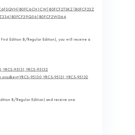
FC6FSQVH|B0FC6CH1CW|B0FCF2TSKZ|B0FCF22Z
5Z334|B0FCF39Q56|B0FCF2WG64
 First Edition B/Regular Edition), you will receive a
30,YRCS-95131,YRCS-95132
erm.prodkey=YRCS-95130,YRCS-95131,YRCS-95132
 Edition B/Regular Edition) and receive one