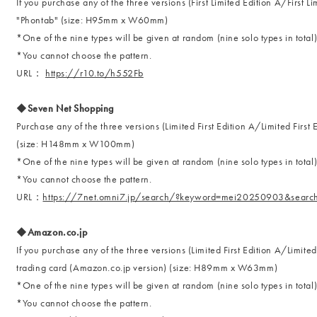
If you purchase any of the three versions (First Limited Edition A/First L
"Phontab" (size: H95mm x W60mm)
*One of the nine types will be given at random (nine solo types in total
*You cannot choose the pattern.
URL：
https://r10.to/h552Fb
◆Seven Net Shopping
Purchase any of the three versions (Limited First Edition A/Limited Firs
(size: H148mm x W100mm)
*One of the nine types will be given at random (nine solo types in total
*You cannot choose the pattern.
URL：
https://7net.omni7.jp/search/?keyword=mei20250903&searc
◆Amazon.co.jp
If you purchase any of the three versions (Limited First Edition A/Limited
trading card (Amazon.co.jp version) (size: H89mm x W63mm)
*One of the nine types will be given at random (nine solo types in total
*You cannot choose the pattern.