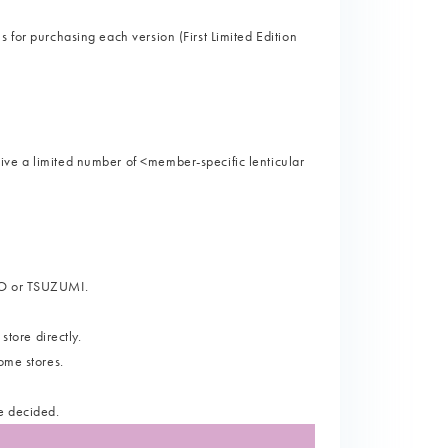
 for purchasing each version (First Limited Edition
ive a limited number of <member-specific lenticular
ORO or TSUZUMI.
store directly.
ome stores.
e decided.