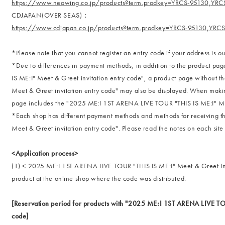
https://www.neowing.co.jp/products?term.prodkey=YRCS-95130,YRC
CDJAPAN(OVER SEAS)：
https://www.cdjapan.co.jp/products?term.prodkey=YRCS-95130,YRC
*Please note that you cannot register an entry code if your address is ou
*Due to differences in payment methods, in addition to the product 
IS ME:I" Meet & Greet invitation entry code", a product page without
Meet & Greet invitation entry code" may also be displayed. When makin
page includes the "2025 ME:I 1ST ARENA LIVE TOUR "THIS IS ME:I" Mee
*Each shop has different payment methods and methods for receiving
Meet & Greet invitation entry code". Please read the notes on each site
<Application process>
(1) < 2025 ME:I 1ST ARENA LIVE TOUR "THIS IS ME:I" Meet & Greet Inv
product at the online shop where the code was distributed.
[Reservation period for products with "2025 ME:I 1ST ARENA LIVE TOU
code]