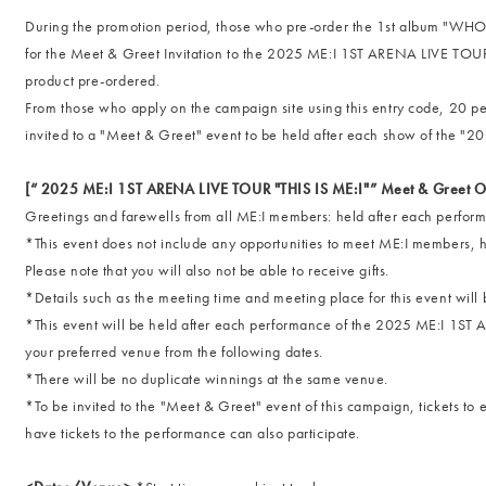
During the promotion period, those who pre-order the 1st album "WHO 
for the Meet & Greet Invitation to the 2025 ME:I 1ST ARENA LIVE TOUR 
product pre-ordered.
From those who apply on the campaign site using this entry code, 20 p
invited to a "Meet & Greet" event to be held after each show of the 
[“ 2025 ME:I 1ST ARENA LIVE TOUR "THIS IS ME:I"” Meet & Greet O
Greetings and farewells from all ME:I members: held after each perfor
*This event does not include any opportunities to meet ME:I members,
Please note that you will also not be able to receive gifts.
*Details such as the meeting time and meeting place for this event will 
*This event will be held after each performance of the 2025 ME:I 1ST
your preferred venue from the following dates.
*There will be no duplicate winnings at the same venue.
*To be invited to the "Meet & Greet" event of this campaign, tickets t
have tickets to the performance can also participate.