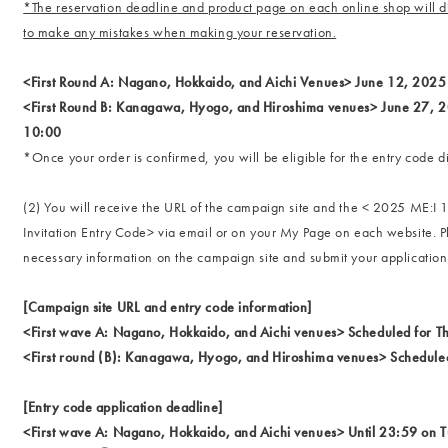
*The reservation deadline and product page on each online shop will di
to make any mistakes when making your reservation.
<First Round A: Nagano, Hokkaido, and Aichi Venues> June 12, 2025
<First Round B: Kanagawa, Hyogo, and Hiroshima venues> June 27, 
10:00
*Once your order is confirmed, you will be eligible for the entry code di
(2) You will receive the URL of the campaign site and the < 2025 ME:
Invitation Entry Code> via email or on your My Page on each website. P
necessary information on the campaign site and submit your application
[Campaign site URL and entry code information]
<First wave A: Nagano, Hokkaido, and Aichi venues> Scheduled for T
<First round (B): Kanagawa, Hyogo, and Hiroshima venues> Scheduled
[Entry code application deadline]
<First wave A: Nagano, Hokkaido, and Aichi venues> Until 23:59 on 