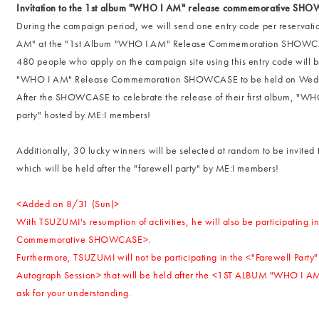
Invitation to the 1st album "WHO I AM" release commemorative SH
During the campaign period, we will send one entry code per reservat
AM" at the "1st Album "WHO I AM" Release Commemoration SHOWCASE 
480 people who apply on the campaign site using this entry code will be
"WHO I AM" Release Commemoration SHOWCASE to be held on Wedn
After the SHOWCASE to celebrate the release of their first album, "WHO
party" hosted by ME:I members!
Additionally, 30 lucky winners will be selected at random to be invi
which will be held after the "farewell party" by ME:I members!
<Added on 8/31 (Sun)>
With TSUZUMI's resumption of activities, he will also be participati
Commemorative SHOWCASE>.
Furthermore, TSUZUMI will not be participating in the <"Farewell P
Autograph Session> that will be held after the <1ST ALBUM "WHO 
ask for your understanding.