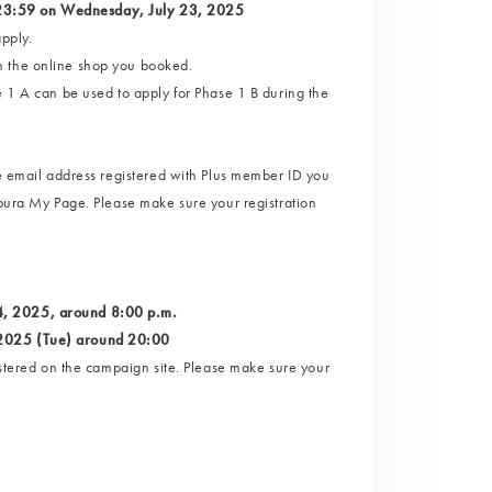
 23:59 on Wednesday, July 23, 2025
pply.
n the online shop you booked.
e 1 A can be used to apply for Phase 1 B during the
he email address registered with Plus member ID you
tpura My Page. Please make sure your registration
4, 2025, around 8:00 p.m.
 2025 (Tue) around 20:00
istered on the campaign site. Please make sure your