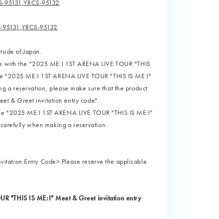
S-95131,YRCS-95132
S-95131,YRCS-95132
tside of Japan.
page with the "2025 ME:I 1ST ARENA LIVE TOUR "THIS
 the "2025 ME:I 1ST ARENA LIVE TOUR "THIS IS ME:I"
g a reservation, please make sure that the product
t & Greet invitation entry code".
 the "2025 ME:I 1ST ARENA LIVE TOUR "THIS IS ME:I"
 carefully when making a reservation.
itation Entry Code> Please reserve the applicable
R "THIS IS ME:I" Meet & Greet invitation entry