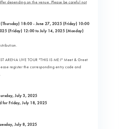
ffer depending on the venue. Please be careful not
 (Thursday) 18:00 - June 27, 2025 (Friday) 10:00
2025 (Friday) 12:00 to July 14, 2025 (Monday)
stribution.
I 1ST ARENA LIVE TOUR "THIS IS ME:I" Meet & Greet
lease register the corresponding entry code and
.
hursday, July 3, 2025
 for Friday, July 18, 2025
Tuesday, July 8, 2025