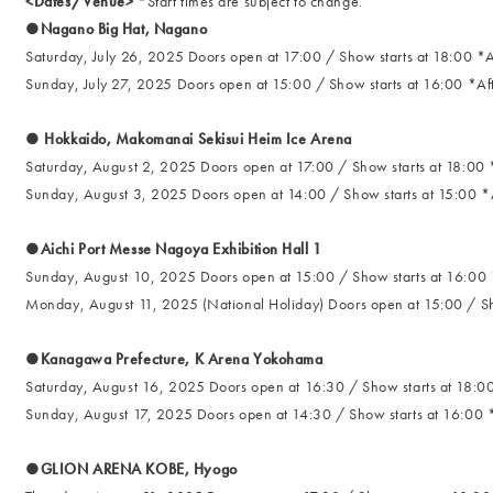
<Dates/Venue>
*Start times are subject to change.
●Nagano Big Hat, Nagano
Saturday, July 26, 2025 Doors open at 17:00 / Show starts at 18:00 *A
Sunday, July 27, 2025 Doors open at 15:00 / Show starts at 16:00 *Aft
● Hokkaido, Makomanai Sekisui Heim Ice Arena
Saturday, August 2, 2025 Doors open at 17:00 / Show starts at 18:00 *
Sunday, August 3, 2025 Doors open at 14:00 / Show starts at 15:00 *A
●Aichi Port Messe Nagoya Exhibition Hall 1
Sunday, August 10, 2025 Doors open at 15:00 / Show starts at 16:00 *
Monday, August 11, 2025 (National Holiday) Doors open at 15:00 / Sho
●Kanagawa Prefecture, K Arena Yokohama
Saturday, August 16, 2025 Doors open at 16:30 / Show starts at 18:00
Sunday, August 17, 2025 Doors open at 14:30 / Show starts at 16:00 *
●GLION ARENA KOBE, Hyogo