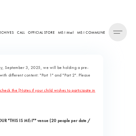
RCHIVES
CALL
OFFICIAL STORE
ME:I Mail
ME:I COMMUNE
y, September 3, 2025, we will be holding a pre-
h different content: "Part 1" and "Part 2". Please
 check the [Notes if your child wishes to participate in
TOUR "THIS IS ME:I"" venue (20 people per date /