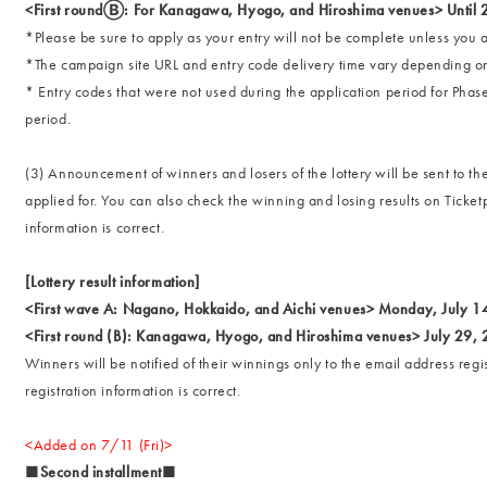
<First roundⒷ: For Kanagawa, Hyogo, and Hiroshima venues> Until
*Please be sure to apply as your entry will not be complete unless you a
*The campaign site URL and entry code delivery time vary depending o
* Entry codes that were not used during the application period for Phas
period.
(3) Announcement of winners and losers of the lottery will be sent to t
applied for. You can also check the winning and losing results on Ticke
information is correct.
[Lottery result information]
<First wave A: Nagano, Hokkaido, and Aichi venues> Monday, July 1
<First round (B): Kanagawa, Hyogo, and Hiroshima venues> July 29,
Winners will be notified of their winnings only to the email address reg
registration information is correct.
<Added on 7/11 (Fri)>
■Second installment■