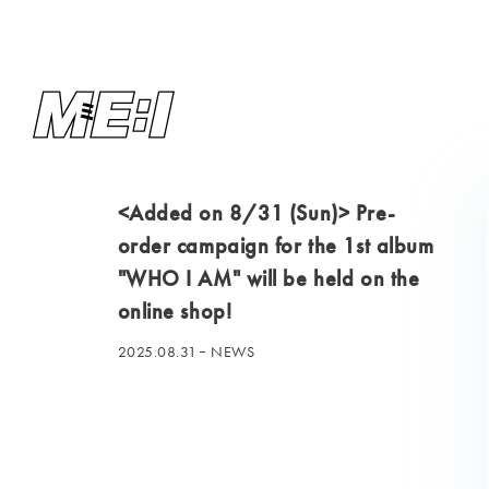
<Added on 8/31 (Sun)> Pre-
order campaign for the 1st album
"WHO I AM" will be held on the
online shop!
2025.08.31
NEWS