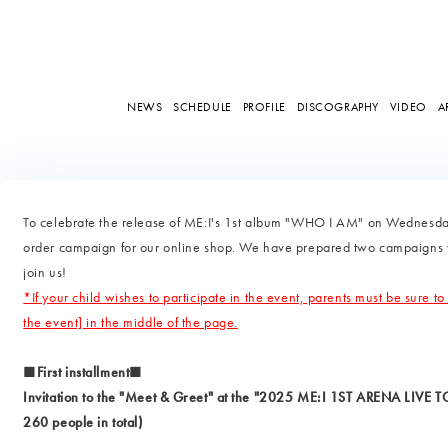
NEWS
SCHEDULE
PROFILE
DISCOGRAPHY
VIDEO
A
To celebrate the release of ME:I's 1st album "WHO I AM" on Wednesda
order campaign for our online shop. We have prepared two campaigns wit
join us!
*If your child wishes to participate in the event, parents must be sure to
the event] in the middle of the page.
■First installment■
Invitation to the "Meet & Greet" at the "2025 ME:I 1ST ARENA LIVE 
260 people in total)