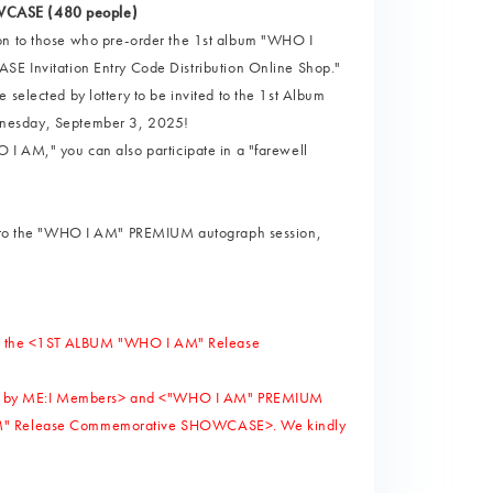
OWCASE (480 people)
ion to those who pre-order the 1st album "WHO I
Invitation Entry Code Distribution Online Shop."
 selected by lottery to be invited to the 1st Album
esday, September 3, 2025!
 I AM," you can also participate in a "farewell
ted to the "WHO I AM" PREMIUM autograph session,
ng in the <1ST ALBUM "WHO I AM" Release
arty" by ME:I Members> and <"WHO I AM" PREMIUM
I AM" Release Commemorative SHOWCASE>. We kindly