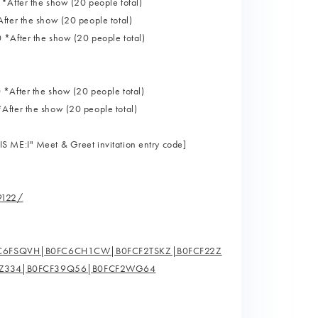
*After the show (20 people total)
fter the show (20 people total)
 *After the show (20 people total)
 *After the show (20 people total)
After the show (20 people total)
S ME:I" Meet & Greet invitation entry code]
9122/
FC6FSQVH|B0FC6CH1CW|B0FCF2TSKZ|B0FCF22Z
5Z334|B0FCF39Q56|B0FCF2WG64