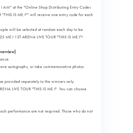
I AM" at the "Online Shop Distributing Entry Codes
"THIS IS ME:I"" will receive one entry code for each
eople will be selected at random each day to be
"2025 ME:I 1ST ARENA LIVE TOUR "THIS IS ME:I"!
verview]
mance
 have autographs, or take commemorative photos.
be provided separately to the winners only.
 ARENA LIVE TOUR "THIS IS ME:I". You can choose
o each performance are not required. Those who do not