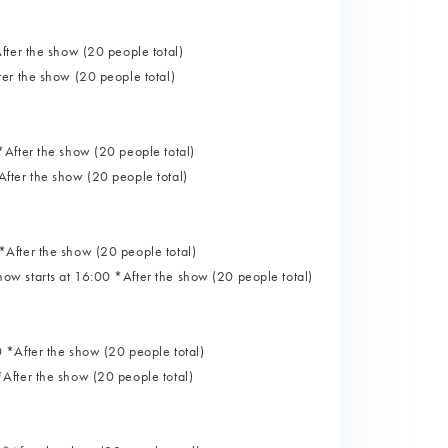
fter the show (20 people total)
er the show (20 people total)
After the show (20 people total)
fter the show (20 people total)
After the show (20 people total)
w starts at 16:00 *After the show (20 people total)
 *After the show (20 people total)
After the show (20 people total)