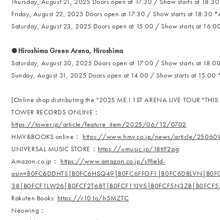
Thursday, August 21, 2025 Doors open at 17:30 / Show starts at 18:30 
Friday, August 22, 2025 Doors open at 17:30 / Show starts at 18:30 *A
Saturday, August 23, 2025 Doors open at 15:00 / Show starts at 16:00
●Hiroshima Green Arena, Hiroshima
Saturday, August 30, 2025 Doors open at 17:00 / Show starts at 18:00
Sunday, August 31, 2025 Doors open at 14:00 / Show starts at 15:00 *
[Online shop distributing the "2025 ME:I 1ST ARENA LIVE TOUR "THIS I
TOWER RECORDS ONLINE：
https://tower.jp/article/feature_item/2025/06/12/0702
HMV&BOOKS online：
https://www.hmv.co.jp/news/article/25060
UNIVERSAL MUSIC STORE：
https://umusic.jp/18tIF2pg
Amazon.co.jp：
https://www.amazon.co.jp/s?field-
asin=B0FC6DDHTS|B0FC6HSQ49|B0FC6FFGF1|B0FC6DBLVN|B0
38|B0FCF1LW26|B0FCF2T68T|B0FCF1YJV5|B0FCF5N3ZB|B0FCF
Rakuten Books:
https://r10.to/h5MZTC
Neowing：