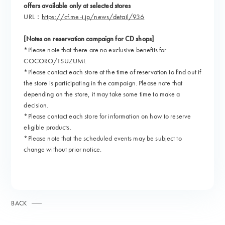
offers available only at selected stores
URL：
https://cf.me-i.jp/news/detail/936
[Notes on reservation campaign for CD shops]
*Please note that there are no exclusive benefits for
COCORO/TSUZUMI.
*Please contact each store at the time of reservation to find out if
the store is participating in the campaign. Please note that
depending on the store, it may take some time to make a
decision.
*Please contact each store for information on how to reserve
eligible products.
*Please note that the scheduled events may be subject to
change without prior notice.
BACK