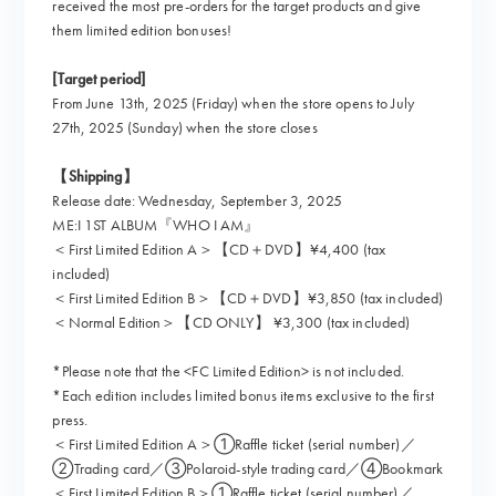
received the most pre-orders for the target products and give
them limited edition bonuses!
[Target period]
From June 13th, 2025 (Friday) when the store opens to July
27th, 2025 (Sunday) when the store closes
【Shipping】
Release date: Wednesday, September 3, 2025
ME:I 1ST ALBUM『WHO I AM』
＜First Limited Edition A＞【CD＋DVD】¥4,400 (tax
included)
＜First Limited Edition B＞【CD＋DVD】¥3,850 (tax included)
＜Normal Edition＞【CD ONLY】 ¥3,300 (tax included)
*Please note that the <FC Limited Edition> is not included.
*Each edition includes limited bonus items exclusive to the first
press.
＜First Limited Edition A＞①Raffle ticket (serial number)／
②Trading card／③Polaroid-style trading card／④Bookmark
＜First Limited Edition B＞①Raffle ticket (serial number)／