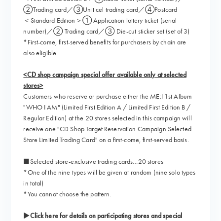
②Trading card／③Unit cel trading card／④Postcard
＜Standard Edition＞① Application lottery ticket (serial
number)／② Trading card／③ Die-cut sticker set (set of 3)
*First-come, first-served benefits for purchasers by chain are
also eligible.
<CD shop campaign special offer available only at selected
stores>
Customers who reserve or purchase either the ME:I 1st Album
"WHO I AM" (Limited First Edition A / Limited First Edition B /
Regular Edition) at the 20 stores selected in this campaign will
receive one "CD Shop Target Reservation Campaign Selected
Store Limited Trading Card" on a first-come, first-served basis.
■Selected store-exclusive trading cards…20 stores
*One of the nine types will be given at random (nine solo types
in total)
*You cannot choose the pattern.
▶Click here for details on participating stores and special