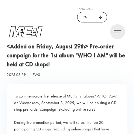
LANGUAGE
EN
<Added on Friday, August 29th> Pre-order
campaign for the 1st album "WHO I AM" will be
held at CD shops!
2025.08.29
NEWS
To commemorate the release of ME:I's 1st album "WHO I AM"
on Wednesday, September 3, 2025, we will be holding a CD
shop pre-order campaign (excluding online sales).
During the promotion period, we will select the top 20
participating CD shops (excluding online shops) that have