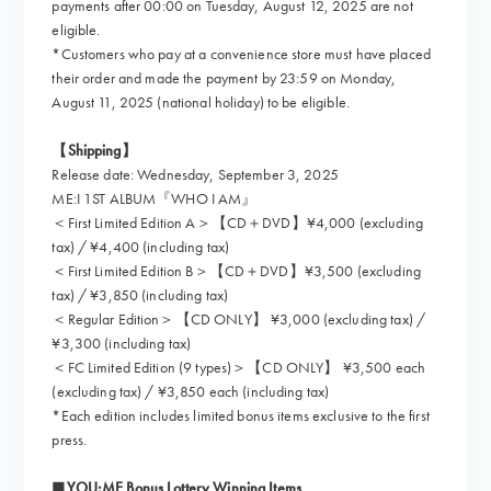
payments after 00:00 on Tuesday, August 12, 2025 are not
eligible.
*Customers who pay at a convenience store must have placed
their order and made the payment by 23:59 on Monday,
August 11, 2025 (national holiday) to be eligible.
【Shipping】
Release date: Wednesday, September 3, 2025
ME:I 1ST ALBUM『WHO I AM』
＜First Limited Edition A＞【CD＋DVD】¥4,000 (excluding
tax) / ¥4,400 (including tax)
＜First Limited Edition B＞【CD＋DVD】¥3,500 (excluding
tax) / ¥3,850 (including tax)
＜Regular Edition＞【CD ONLY】 ¥3,000 (excluding tax) /
¥3,300 (including tax)
＜FC Limited Edition (9 types)＞【CD ONLY】 ¥3,500 each
(excluding tax) / ¥3,850 each (including tax)
*Each edition includes limited bonus items exclusive to the first
press.
■YOU:ME Bonus Lottery Winning Items