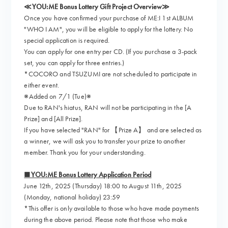
≪YOU:ME Bonus Lottery Gift Project Overview≫
Once you have confirmed your purchase of ME:I 1st ALBUM
"WHO I AM", you will be eligible to apply for the lottery. No
special application is required.
You can apply for one entry per CD. (If you purchase a 3-pack
set, you can apply for three entries.)
*COCORO and TSUZUMI are not scheduled to participate in
either event.
※Added on 7/1 (Tue)※
Due to RAN's hiatus, RAN will not be participating in the [A
Prize] and [All Prize].
If you have selected "RAN" for 【Prize A】 and are selected as
a winner, we will ask you to transfer your prize to another
member. Thank you for your understanding.
■YOU:ME Bonus Lottery Application Period
June 12th, 2025 (Thursday) 18:00 to August 11th, 2025
(Monday, national holiday) 23:59
*This offer is only available to those who have made payments
during the above period. Please note that those who make