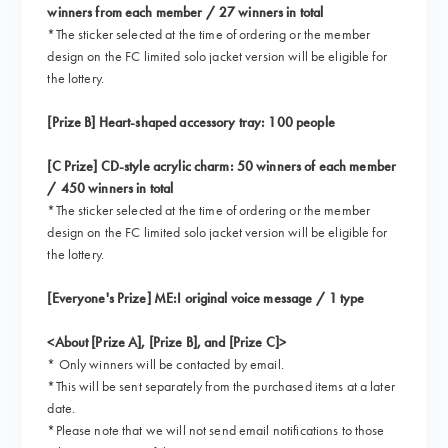
winners from each member / 27 winners in total
*The sticker selected at the time of ordering or the member
design on the FC limited solo jacket version will be eligible for
the lottery.
[Prize B] Heart-shaped accessory tray: 100 people
[C Prize] CD-style acrylic charm: 50 winners of each member
/ 450 winners in total
*The sticker selected at the time of ordering or the member
design on the FC limited solo jacket version will be eligible for
the lottery.
[Everyone's Prize] ME:I original voice message / 1 type
<About [Prize A], [Prize B], and [Prize C]>
* Only winners will be contacted by email.
*This will be sent separately from the purchased items at a later
date.
*Please note that we will not send email notifications to those