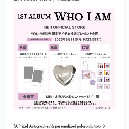
[A Prize] Autographed & personalized polaroid photo: 3