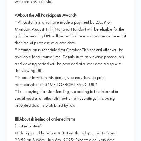
who are unsuccessful.
<About the All Participants Award>
*All customers who have made a payment by 23:59 on
Monday, August 11th (National Holiday) will be eligible for the
gift. The viewing URL will be sent to the email address entered at
the time of purchase at a later date.
*Information is scheduled for October. This special offer will be
available for a limited time. Details such as viewing procedures
and viewing period will be provided at a later date along with
the viewing URL.
*In order to watch this bonus, you must have a paid
membership to the "ME:I OFFICIAL FANCLUB."
*The copying, transfer, lending, uploading to the internet or
social media, or other distribution of recordings (including
recorded data) is prohibited by law.
■About shipping of ordered items
[First reception]
Orders placed between 18:00 on Thursday, June 12th and
23:59 on Sunday, July 6th, 2025: Expected delivery date