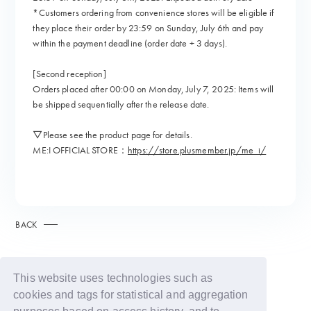
*Customers ordering from convenience stores will be eligible if
they place their order by 23:59 on Sunday, July 6th and pay
within the payment deadline (order date + 3 days).
[Second reception]
Orders placed after 00:00 on Monday, July 7, 2025: Items will
be shipped sequentially after the release date.
▽Please see the product page for details.
ME:I OFFICIAL STORE：
https://store.plusmember.jp/me_i/
BACK
This website uses technologies such as
cookies and tags for statistical and aggregation