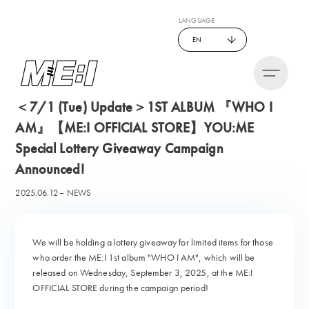
LANGUAGE
EN
＜7/1 (Tue) Update＞1ST ALBUM 『WHO I
AM』【ME:I OFFICIAL STORE】YOU:ME
Special Lottery Giveaway Campaign
Announced!
2025.06.12
NEWS
We will be holding a lottery giveaway for limited items for those
who order the ME:I 1st album "WHO I AM", which will be
released on Wednesday, September 3, 2025, at the ME:I
OFFICIAL STORE during the campaign period!