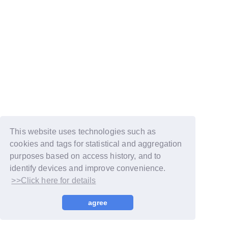
This website uses technologies such as
cookies and tags for statistical and aggregation
purposes based on access history, and to
identify devices and improve convenience.
>>Click here for details
© LAPONE GIRLS
agree