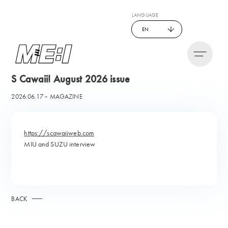
LANGUAGE
EN
S Cawaii! August 2026 issue
2026.06.17
MAGAZINE
https://scawaiiweb.com
MIU and SUZU interview
BACK