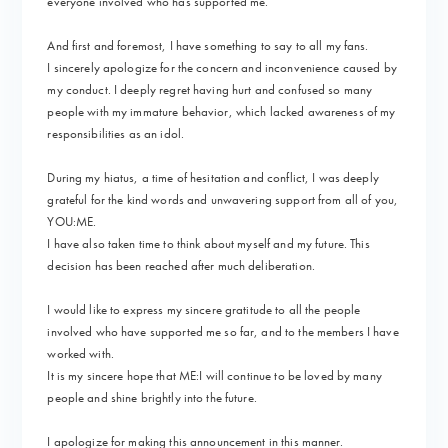
everyone involved who has supported me.
And first and foremost, I have something to say to all my fans.
I sincerely apologize for the concern and inconvenience caused by
my conduct. I deeply regret having hurt and confused so many
people with my immature behavior, which lacked awareness of my
responsibilities as an idol.
During my hiatus, a time of hesitation and conflict, I was deeply
grateful for the kind words and unwavering support from all of you,
YOU:ME.
I have also taken time to think about myself and my future. This
decision has been reached after much deliberation.
I would like to express my sincere gratitude to all the people
involved who have supported me so far, and to the members I have
worked with.
It is my sincere hope that ME:I will continue to be loved by many
people and shine brightly into the future.
I apologize for making this announcement in this manner.