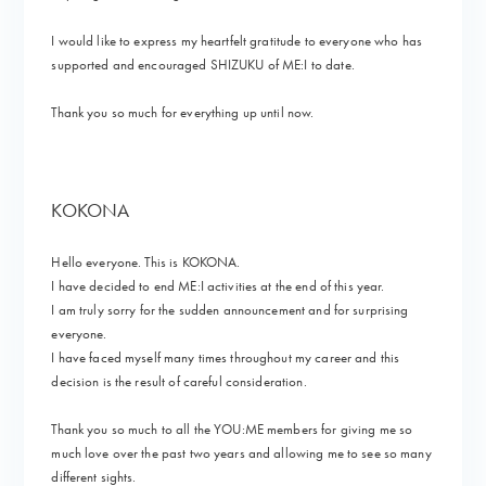
I would like to express my heartfelt gratitude to everyone who has
supported and encouraged SHIZUKU of ME:I to date.
Thank you so much for everything up until now.
KOKONA
Hello everyone. This is KOKONA.
I have decided to end ME:I activities at the end of this year.
I am truly sorry for the sudden announcement and for surprising
everyone.
I have faced myself many times throughout my career and this
decision is the result of careful consideration.
Thank you so much to all the YOU:ME members for giving me so
much love over the past two years and allowing me to see so many
different sights.