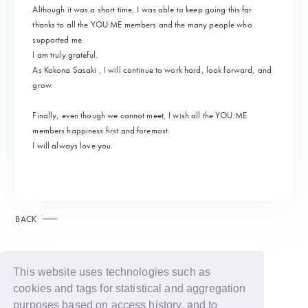
Although it was a short time, I was able to keep going this far
thanks to all the YOU:ME members and the many people who
supported me.
I am truly grateful.
As Kokona Sasaki , I will continue to work hard, look forward, and
grow.
Finally, even though we cannot meet, I wish all the YOU:ME
members happiness first and foremost.
I will always love you.
BACK
This website uses technologies such as
cookies and tags for statistical and aggregation
purposes based on access history, and to