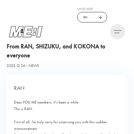
LANGUAGE
EN
From RAN, SHIZUKU, and KOKONA to
everyone
2025.12.24
NEWS
RAN
Dear YOU:ME members, it's been a while.
This is RAN.
First of all, I'm truly sorry for surprising you with this sudden
announcement..