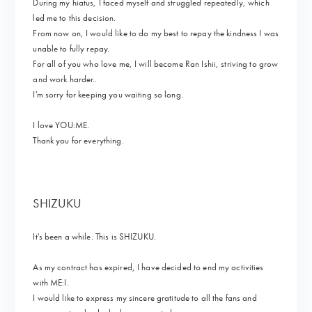
During my hiatus, I faced myself and struggled repeatedly, which
led me to this decision.
From now on, I would like to do my best to repay the kindness I was
unable to fully repay.
For all of you who love me, I will become Ran Ishii, striving to grow
and work harder..
I'm sorry for keeping you waiting so long.
I love YOU:ME.
Thank you for everything.
SHIZUKU
It's been a while. This is SHIZUKU.
As my contract has expired, I have decided to end my activities
with ME:I.
I would like to express my sincere gratitude to all the fans and