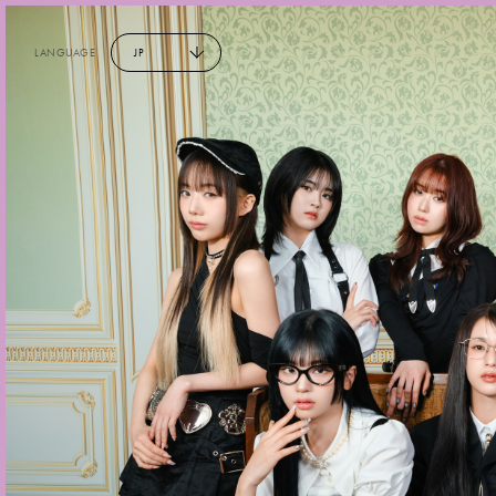
LANGUAGE
JP