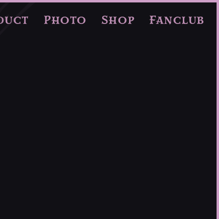
duct
Photo
Shop
Fanclub